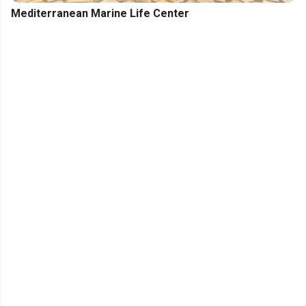
Mediterranean Marine Life Center