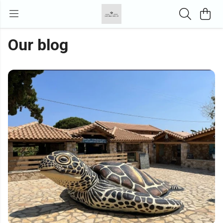
Our blog