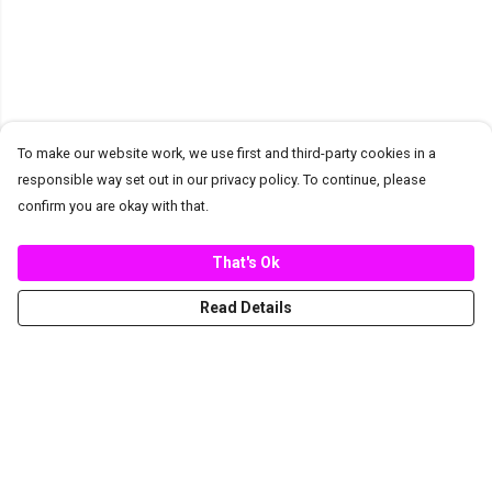
To make our website work, we use first and third-party cookies in a
responsible way set out in our privacy policy. To continue, please
confirm you are okay with that.
That's Ok
Read Details
Menu
New
Women