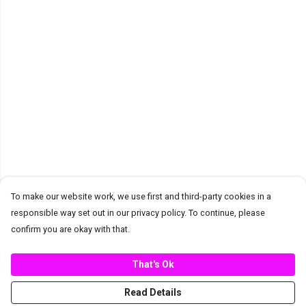
To make our website work, we use first and third-party cookies in a
responsible way set out in our privacy policy. To continue, please
confirm you are okay with that.
That's Ok
Read Details