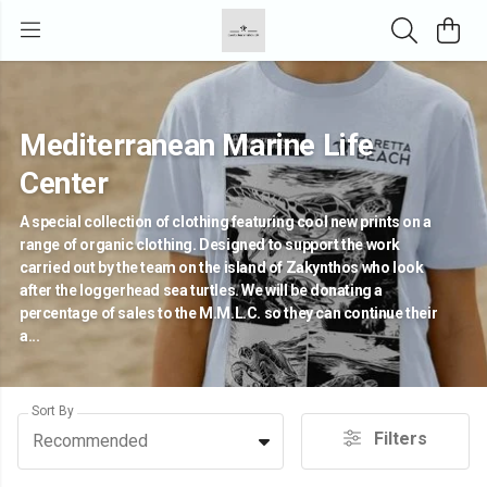
Mediterranean Marine Life
Center
A special collection of clothing featuring cool new prints on a
range of organic clothing. Designed to support the work
carried out by the team on the island of Zakynthos who look
after the loggerhead sea turtles. We will be donating a
percentage of sales to the M.M.L.C. so they can continue their
a...
Sort By
Filters
Recommended