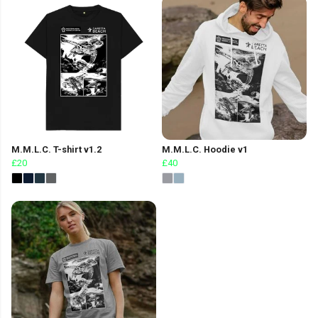
M.M.L.C. T-shirt v1.2
M.M.L.C. Hoodie v1
£20
£40