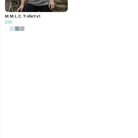
M.M.L.C. T-shirt v1
£20