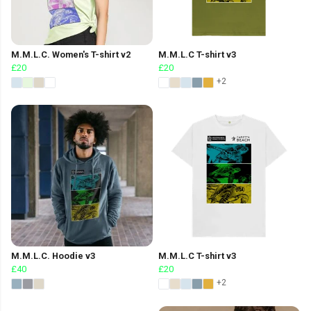
M.M.L.C. Women's T-shirt v2
M.M.L.C T-shirt v3
£20
£20
+2
M.M.L.C. Hoodie v3
M.M.L.C T-shirt v3
£40
£20
+2