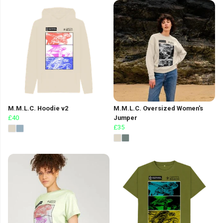
M.M.L.C. Hoodie v2
M.M.L.C. Oversized Women's
£40
Jumper
£35