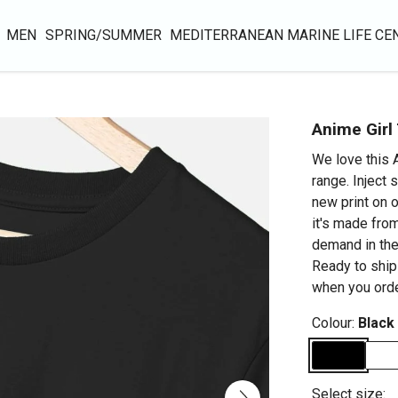
MEN
SPRING/SUMMER
MEDITERRANEAN MARINE LIFE CE
Anime Girl 
We love this A
range. Inject 
new print on o
it's made from
demand in the
Ready to ship
when you orde
Colour:
Black
Select size: