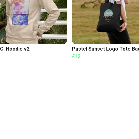
C. Hoodie v2
Pastel Sunset Logo Tote Ba
£12