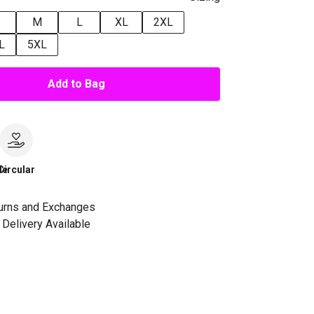
M
L
XL
2XL
L
5XL
Add to Bag
le
Circular
urns and Exchanges
Delivery Available