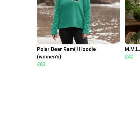
Polar Bear Remill Hoodie
M.M.L.
(women's)
£40
£63