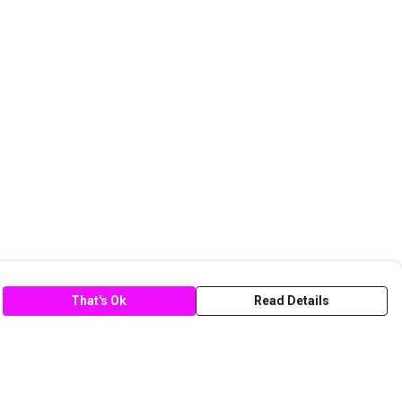
That's Ok
Read Details
rrency