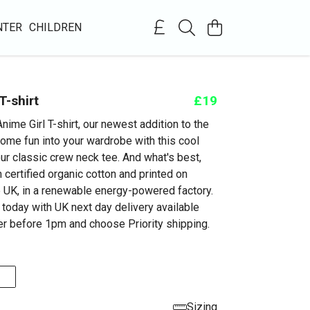
NTER
CHILDREN
T-shirt
£19
nime Girl T-shirt, our newest addition to the
some fun into your wardrobe with this cool
ur classic crew neck tee. And what's best,
 certified organic cotton and printed on
 UK, in a renewable energy-powered factory.
 today with UK next day delivery available
r before 1pm and choose Priority shipping.
Sizing