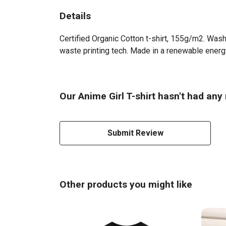
Details
Certified Organic Cotton t-shirt, 155g/m2. Wash
waste printing tech. Made in a renewable energy 
Our Anime Girl T-shirt hasn't had any
Submit Review
Other products you might like