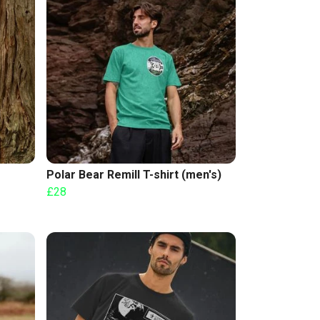
Polar Bear Remill T-shirt (men's)
£28