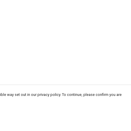
ble way set out in our privacy policy. To continue, please confirm you are
Pay With Confidence
Cu