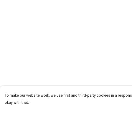
To make our website work, we use first and third-party cookies in a responsi
okay with that.
Menu
Help