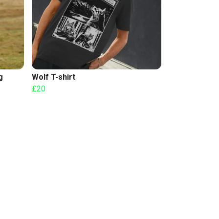
g
Wolf T-shirt
£20