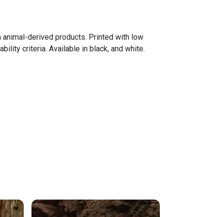
n animal-derived products. Printed with low
ity criteria. Available in black, and white.