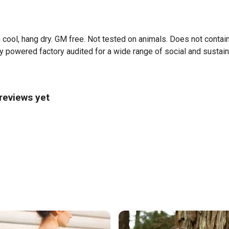
 cool, hang dry. GM free. Not tested on animals. Does not contai
powered factory audited for a wide range of social and sustainabil
 reviews yet