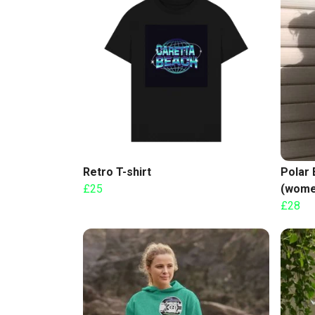
Retro T-shirt
Polar 
£25
(wome
£28