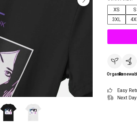
XS
S
3XL
4X
Organic
Renewab
Easy Ret
Next Day 