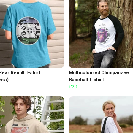
Bear Remill T-shirt
Multicoloured Chimpanzee
n's)
Baseball T-shirt
£20