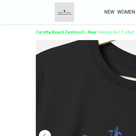
NEW
WOMEN
Caretta Beach Fashion©
New
Anime Girl T-shirt