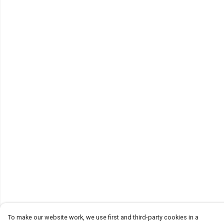
To make our website work, we use first and third-party cookies in a