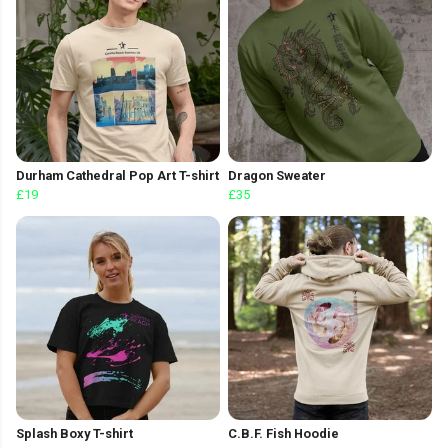
Durham Cathedral Pop Art T-shirt
Dragon Sweater
£19
£35
Splash Boxy T-shirt
C.B.F. Fish Hoodie