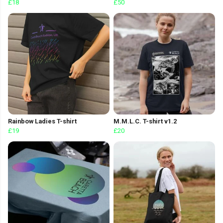
£18
£50
Rainbow Ladies T-shirt
M.M.L.C. T-shirt v1.2
£19
£20