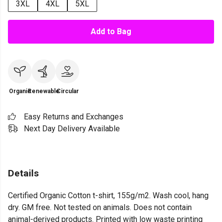
3XL
4XL
5XL
Add to Bag
Organic
Renewable
Circular
Easy Returns and Exchanges
Next Day Delivery Available
Details
Certified Organic Cotton t-shirt, 155g/m2. Wash cool, hang
dry. GM free. Not tested on animals. Does not contain
animal-derived products. Printed with low waste printing