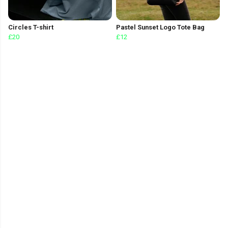
Circles T-shirt
Pastel Sunset Logo Tote Bag
£20
£12