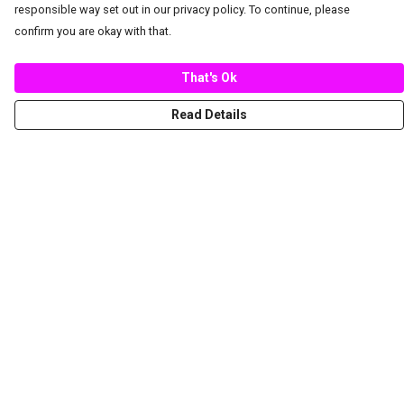
responsible way set out in our privacy policy. To continue, please
confirm you are okay with that.
That's Ok
Read Details
Menu
New
Women
Men
Spring/Summer
Mediterranean Marine Life Center
Children