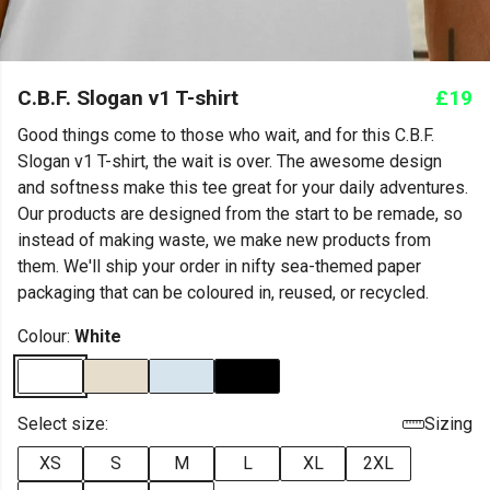
C.B.F. Slogan v1 T-shirt
£19
Good things come to those who wait, and for this C.B.F.
Slogan v1 T-shirt, the wait is over. The awesome design
and softness make this tee great for your daily adventures.
Our products are designed from the start to be remade, so
instead of making waste, we make new products from
them. We'll ship your order in nifty sea-themed paper
packaging that can be coloured in, reused, or recycled.
Colour:
White
Select size:
Sizing
XS
S
M
L
XL
2XL