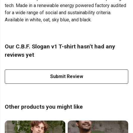
tech. Made in a renewable energy powered factory audited
for a wide range of social and sustainability criteria.
Available in white, oat, sky blue, and black.
Our C.B.F. Slogan v1 T-shirt hasn't had any
reviews yet
Submit Review
Other products you might like