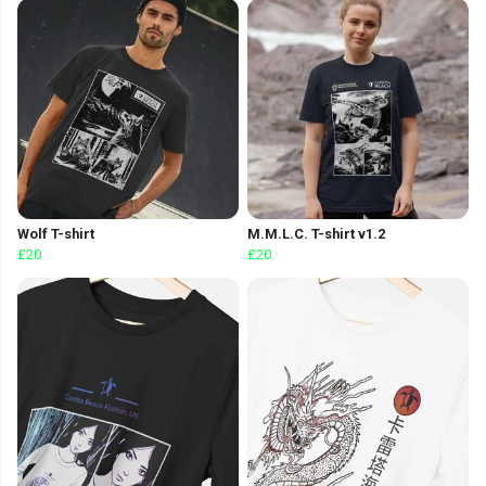
Wolf T-shirt
M.M.L.C. T-shirt v1.2
£20
£20