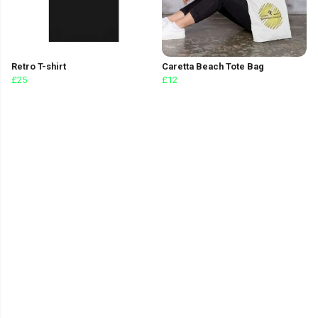
Retro T-shirt
Caretta Beach Tote Bag
£25
£12