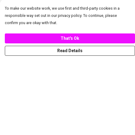
To make our website work, we use first and third-party cookies in a
responsible way set out in our privacy policy. To continue, please
confirm you are okay with that.
That's Ok
Read Details
Menu
New
Women
Men
Spring/Summer
Mediterranean Marine Life Center
Children