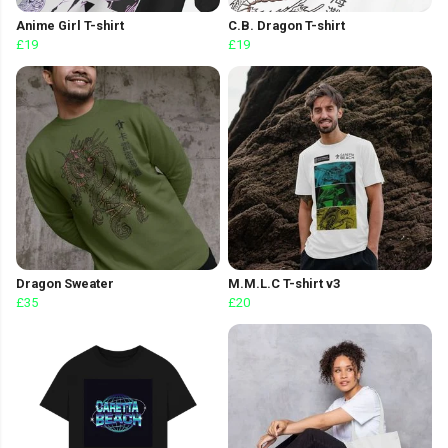
Anime Girl T-shirt
C.B. Dragon T-shirt
£19
£19
Dragon Sweater
M.M.L.C T-shirt v3
£35
£20