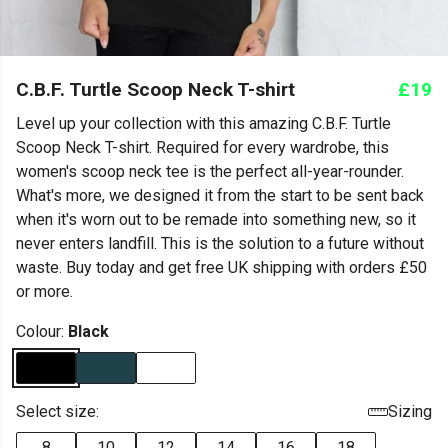
C.B.F. Turtle Scoop Neck T-shirt
£19
Level up your collection with this amazing C.B.F. Turtle
Scoop Neck T-shirt. Required for every wardrobe, this
women's scoop neck tee is the perfect all-year-rounder.
What's more, we designed it from the start to be sent back
when it's worn out to be remade into something new, so it
never enters landfill. This is the solution to a future without
waste. Buy today and get free UK shipping with orders £50
or more.
Colour:
Black
Select size:
Sizing
8
10
12
14
16
18