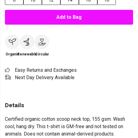
Add to Bag
Organic
Renewable
Circular
Easy Returns and Exchanges
Next Day Delivery Available
Details
Certified organic cotton scoop neck top, 155 gsm. Wash
cool, hang dry. This t-shirt is GM-free and not tested on
animals. Does not contain animal-derived products.