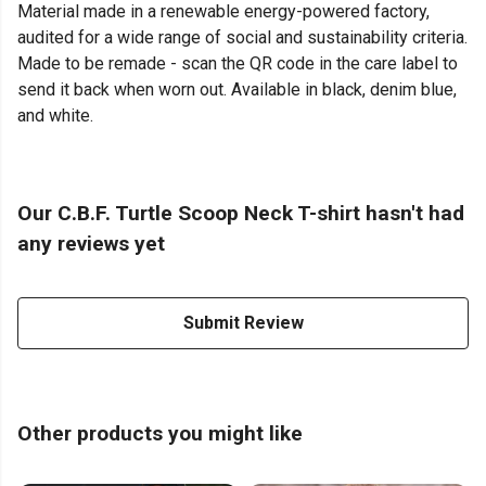
Material made in a renewable energy-powered factory,
audited for a wide range of social and sustainability criteria.
Made to be remade - scan the QR code in the care label to
send it back when worn out. Available in black, denim blue,
and white.
Our C.B.F. Turtle Scoop Neck T-shirt hasn't had
any reviews yet
Submit Review
Other products you might like