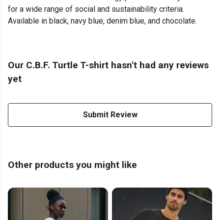
for a wide range of social and sustainability criteria.
Available in black, navy blue, denim blue, and chocolate.
Our C.B.F. Turtle T-shirt hasn't had any reviews
yet
Submit Review
Other products you might like