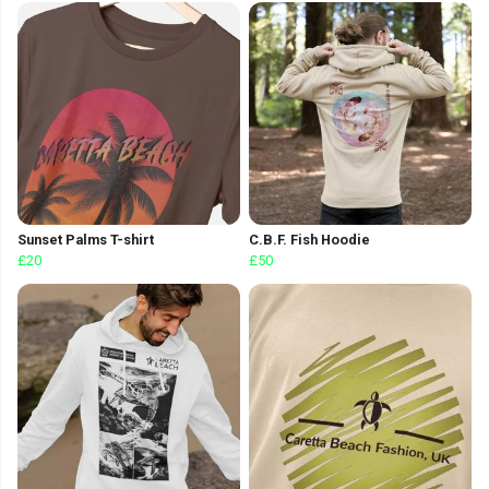
Sunset Palms T-shirt
C.B.F. Fish Hoodie
£20
£50