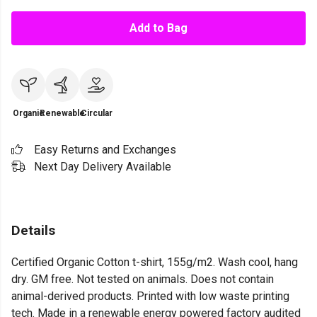
Add to Bag
Organic
Renewable
Circular
Easy Returns and Exchanges
Next Day Delivery Available
Details
Certified Organic Cotton t-shirt, 155g/m2. Wash cool, hang
dry. GM free. Not tested on animals. Does not contain
animal-derived products. Printed with low waste printing
tech. Made in a renewable energy powered factory audited