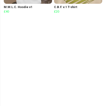
M.M.L.C. Hoodie v1
C.B.F. v.1 T-shirt
£40
£20