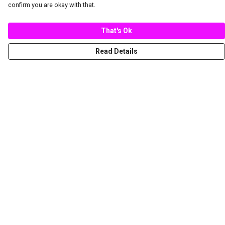
confirm you are okay with that.
That's Ok
Read Details
Menu
New
Women
Men
Spring/Summer
Mediterranean Marine Life Center
Children
Help