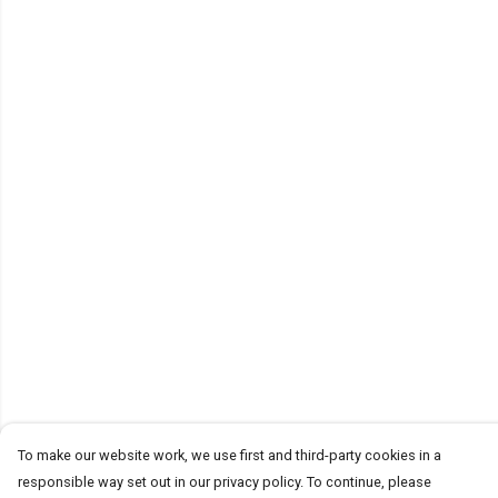
To make our website work, we use first and third-party cookies in a
responsible way set out in our privacy policy. To continue, please