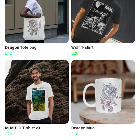
Dragon Tote bag
Wolf T-shirt
£12
£20
M.M.L.C T-shirt v3
Dragon Mug
£20
£10