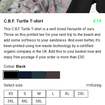
C.B.F. Turtle T-shirt
£19
This C.B.F. Turtle T-shirt is a well loved favourite of ours.
Throw on this printed tee for your next trip to the beach and
add some softness to your sandiness. And even better, it's
been printed using low waste technology by a certified
organic company in the UK. Add this to your basket now and
enjoy free postage if your order is more than £50.
Colour:
Black
Select size:
Sizing
XS
S
M
L
XL
2XL
3XL
4XL
5XL