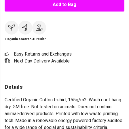
Add to Bag
Organic
Renewable
Circular
Easy Returns and Exchanges
Next Day Delivery Available
Details
Certified Organic Cotton t-shirt, 155g/m2. Wash cool, hang
dry. GM free. Not tested on animals. Does not contain
animal-derived products. Printed with low waste printing
tech. Made in a renewable energy powered factory audited
for a wide range of social and sustainability criteria.