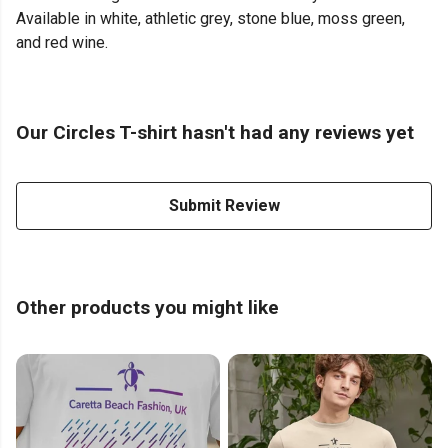
Available in white, athletic grey, stone blue, moss green,
and red wine.
Our Circles T-shirt hasn't had any reviews yet
Submit Review
Other products you might like