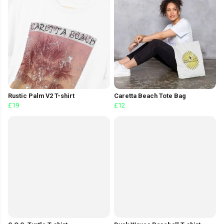
Rustic Palm V2 T-shirt
Caretta Beach Tote Bag
£19
£12