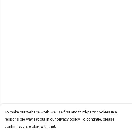
To make our website work, we use first and third-party cookies in a
responsible way set out in our privacy policy. To continue, please
confirm you are okay with that.