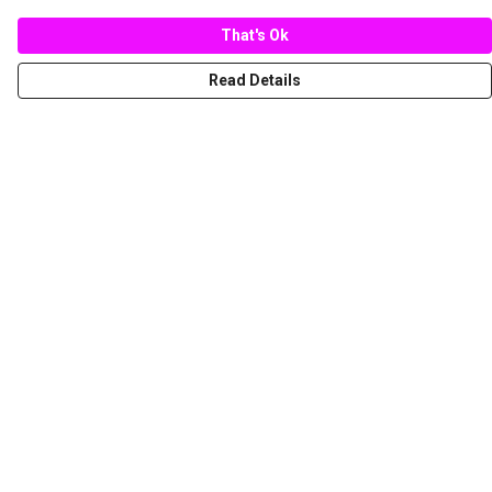
That's Ok
Read Details
Menu
New
Women
Men
Spring/Summer
Mediterranean Marine Life Center
Children
Help
Help Centre