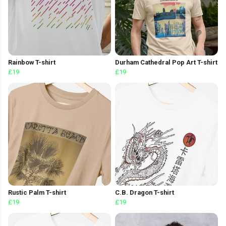
Rainbow T-shirt
Durham Cathedral Pop Art T-shirt
£19
£19
Rustic Palm T-shirt
C.B. Dragon T-shirt
£19
£19