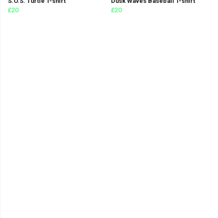
S.O.S. Turtle T-shirt
Dusk Waves Baseball T-shirt
£20
£20