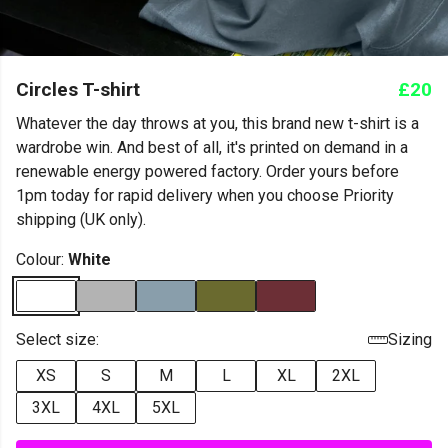
Circles T-shirt
£20
Whatever the day throws at you, this brand new t-shirt is a
wardrobe win. And best of all, it's printed on demand in a
renewable energy powered factory. Order yours before
1pm today for rapid delivery when you choose Priority
shipping (UK only).
Colour:
White
Select size:
Sizing
XS
S
M
L
XL
2XL
3XL
4XL
5XL