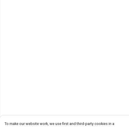
To make our website work, we use first and third-party cookies in a