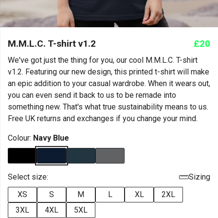
M.M.L.C. T-shirt v1.2
£20
We've got just the thing for you, our cool M.M.L.C. T-shirt
v1.2. Featuring our new design, this printed t-shirt will make
an epic addition to your casual wardrobe. When it wears out,
you can even send it back to us to be remade into
something new. That's what true sustainability means to us.
Free UK returns and exchanges if you change your mind.
Colour:
Navy Blue
Select size:
Sizing
XS
S
M
L
XL
2XL
3XL
4XL
5XL