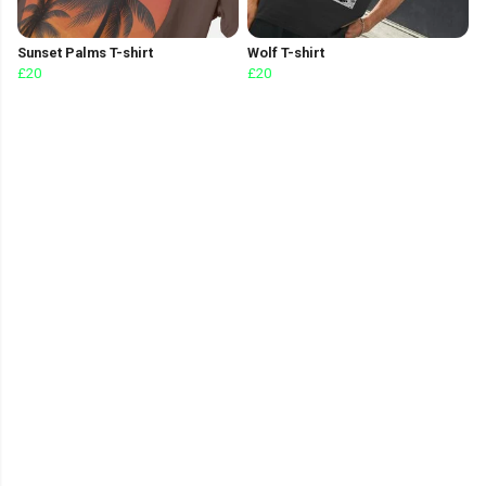
Sunset Palms T-shirt
Wolf T-shirt
£20
£20