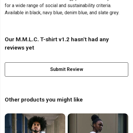
for a wide range of social and sustainability criteria.
Available in black, navy blue, denim blue, and slate grey.
Our M.M.L.C. T-shirt v1.2 hasn't had any
reviews yet
Submit Review
Other products you might like