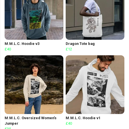
M.M.L.C. Hoodie v3
Dragon Tote bag
£40
£12
M.M.L.C. Oversized Women's
M.M.L.C. Hoodie v1
Jumper
£40
£35