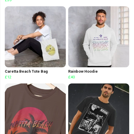
Caretta Beach Tote Bag
Rainbow Hoodie
£12
£40