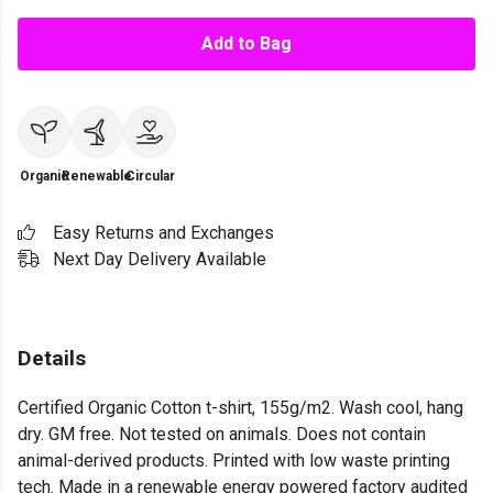
Add to Bag
Organic
Renewable
Circular
Easy Returns and Exchanges
Next Day Delivery Available
Details
Certified Organic Cotton t-shirt, 155g/m2. Wash cool, hang
dry. GM free. Not tested on animals. Does not contain
animal-derived products. Printed with low waste printing
tech. Made in a renewable energy powered factory audited