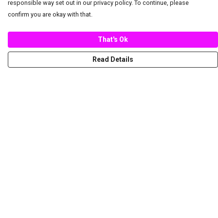
responsible way set out in our privacy policy. To continue, please
confirm you are okay with that.
That's Ok
Read Details
Menu
New
Women
Men
Spring/Summer
Mediterranean Marine Life Center
Children