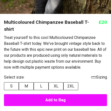
Multicoloured Chimpanzee Baseball T-
£20
shirt
Treat yourself to this cool Multicoloured Chimpanzee
Baseball T-shirt today. We've brought vintage style back to
the future with this epic new print on our baseball tee. All of
our products are produced using only natural materials to
help design out plastic waste from our environment. Buy
now with multiple payment options available.
Select size:
Sizing
S
M
L
XL
2XL
Add to Bag