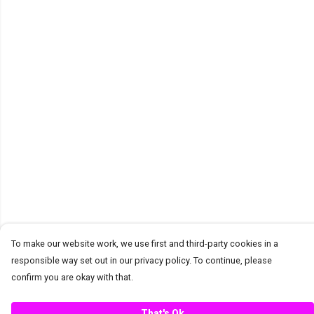
To make our website work, we use first and third-party cookies in a
responsible way set out in our privacy policy. To continue, please
confirm you are okay with that.
That's Ok