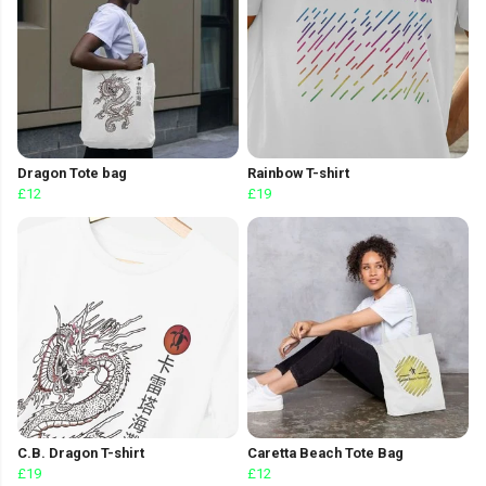
Dragon Tote bag
Rainbow T-shirt
£12
£19
C.B. Dragon T-shirt
Caretta Beach Tote Bag
£19
£12