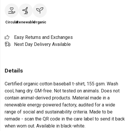
Circular
Renewable
Organic
Easy Returns and Exchanges
Next Day Delivery Available
Details
Certified organic cotton baseball t-shirt, 155 gsm. Wash
cool, hang dry. GM-free. Not tested on animals. Does not
contain animal-derived products. Material made in a
renewable energy-powered factory, audited for a wide
range of social and sustainability criteria. Made to be
remade - scan the QR code in the care label to send it back
when worn out. Available in black-white.