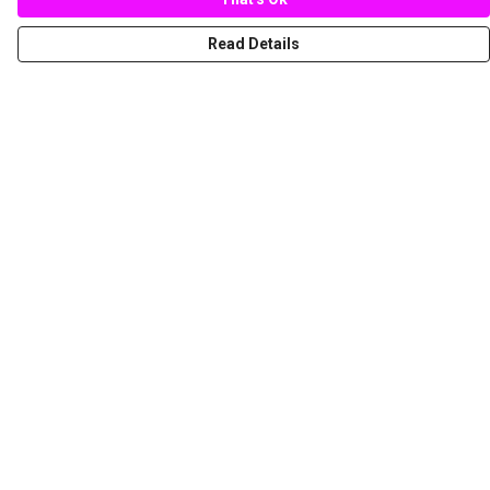
Read Details
Menu
New
Women
Men
Spring/Summer
Mediterranean Marine Life Center
Children
Help
Help Centre
My Order