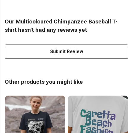
Our Multicoloured Chimpanzee Baseball T-
shirt hasn't had any reviews yet
Submit Review
Other products you might like