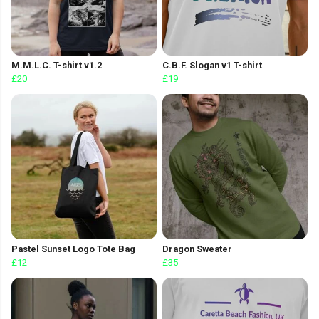
M.M.L.C. T-shirt v1.2
C.B.F. Slogan v1 T-shirt
£20
£19
Pastel Sunset Logo Tote Bag
Dragon Sweater
£12
£35