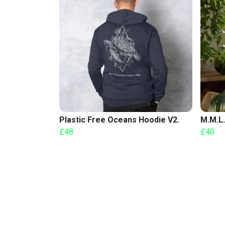
Plastic Free Oceans Hoodie V2.
M.M.L.
£48
£40