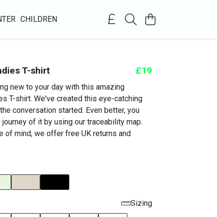
NTER
CHILDREN
dies T-shirt
£19
ng new to your day with this amazing
s T-shirt. We've created this eye-catching
the conversation started. Even better, you
 journey of it by using our traceability map.
e of mind, we offer free UK returns and
Sizing