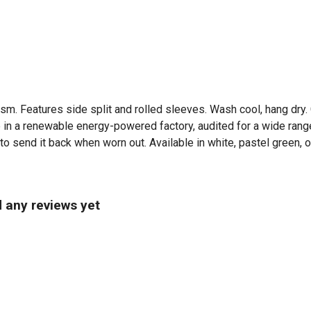
5 gsm. Features side split and rolled sleeves. Wash cool, hang dr
in a renewable energy-powered factory, audited for a wide range 
o send it back when worn out. Available in white, pastel green, o
d any reviews yet