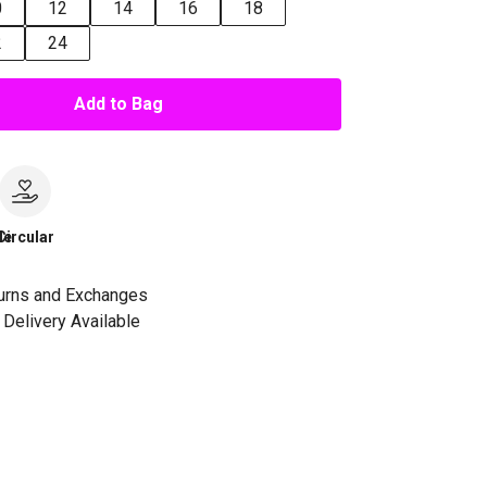
0
12
14
16
18
2
24
Add to Bag
le
Circular
urns and Exchanges
Delivery Available