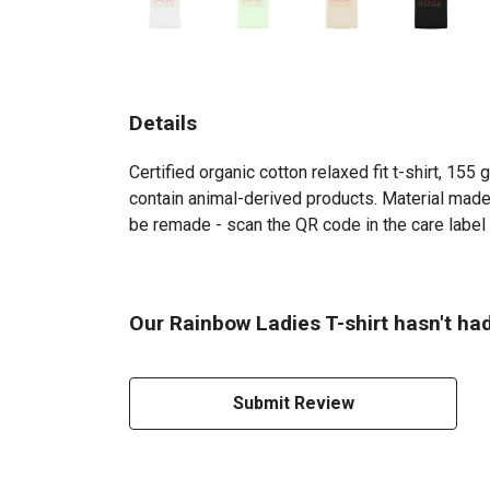
Details
Certified organic cotton relaxed fit t-shirt, 15
contain animal-derived products. Material made 
be remade - scan the QR code in the care label t
Our Rainbow Ladies T-shirt hasn't ha
Submit Review