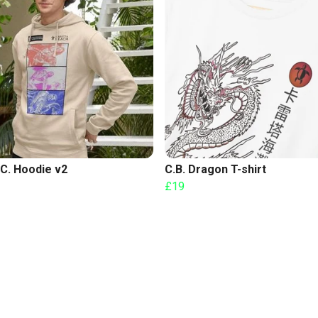
C. Hoodie v2
C.B. Dragon T-shirt
£19