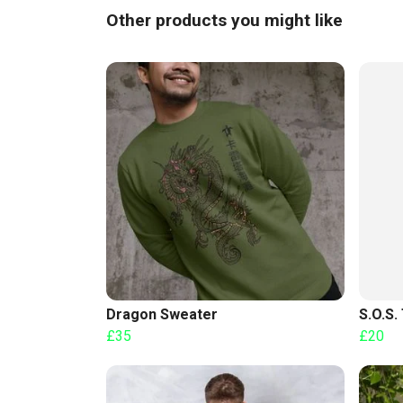
Other products you might like
Dragon Sweater
S.O.S. 
£35
£20