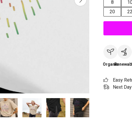
8
1
20
2
Organic
Renewab
Easy Ret
Next Day 