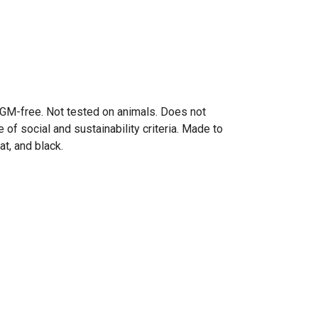
y. GM-free. Not tested on animals. Does not
of social and sustainability criteria. Made to
at, and black.