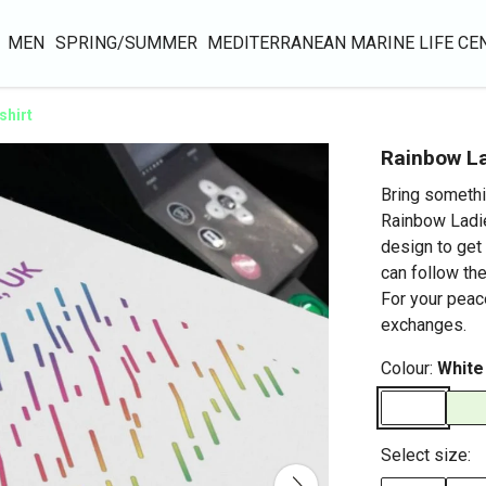
MEN
SPRING/SUMMER
MEDITERRANEAN MARINE LIFE CE
shirt
Rainbow La
Bring somethi
Rainbow Ladie
design to get 
can follow the
For your peac
exchanges.
Colour:
White
Select size: