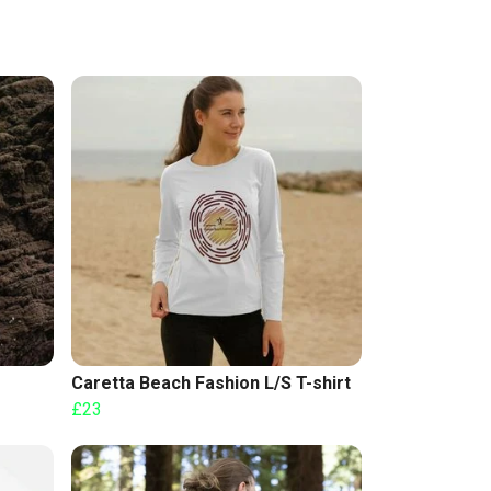
Caretta Beach Fashion L/S T-shirt
£23