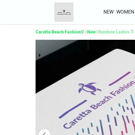
NEW
WOMEN
Caretta Beach Fashion©
New
Rainbow Ladies T-