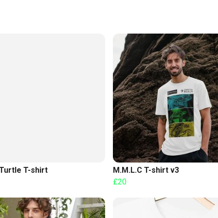
Turtle T-shirt
M.M.L.C T-shirt v3
£20