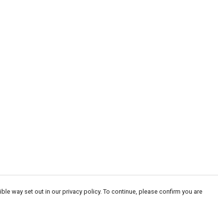
ble way set out in our privacy policy. To continue, please confirm you are