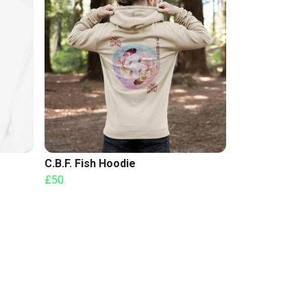
C.B.F. Fish Hoodie
£50