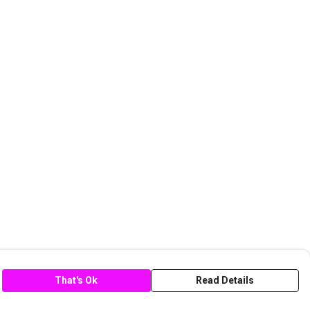
That's Ok
Read Details