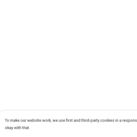
To make our website work, we use first and third-party cookies in a responsi
okay with that.