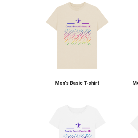
Men's Basic T-shirt
Me