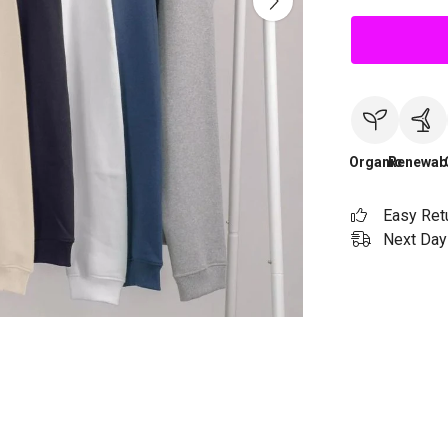
Organic
Renewab
Easy Ret
Next Day 