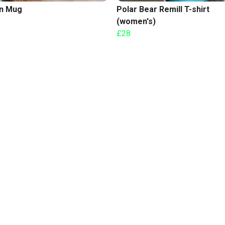
n Mug
Polar Bear Remill T-shirt
(women's)
£28