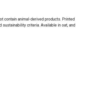
ot contain animal-derived products. Printed
ustainability criteria. Available in oat, and