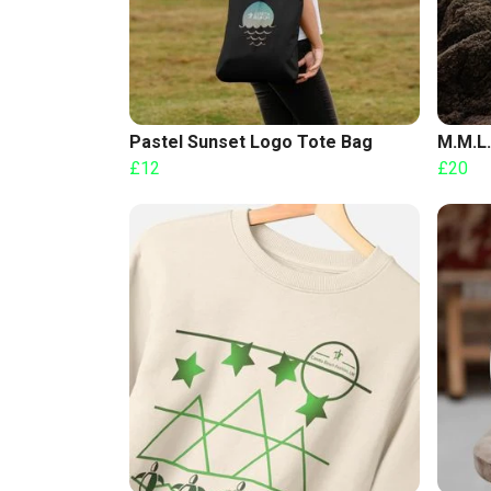
Pastel Sunset Logo Tote Bag
M.M.L.
£12
£20