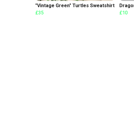
"Vintage Green" Turtles Sweatshirt
Drago
£35
£10