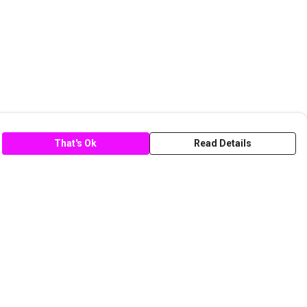
That's Ok
Read Details
rrency
C
A
anslate
lect Language
▼