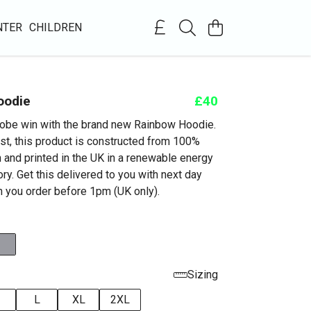
NTER
CHILDREN
oodie
£40
obe win with the brand new Rainbow Hoodie.
st, this product is constructed from 100%
n and printed in the UK in a renewable energy
y. Get this delivered to you with next day
 you order before 1pm (UK only).
Sizing
L
XL
2XL