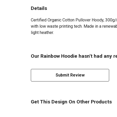
Details
Certified Organic Cotton Pullover Hoody, 300g/
with low waste printing tech. Made in a renewabl
light heather.
Our Rainbow Hoodie hasn't had any r
Submit Review
Get This Design On Other Products