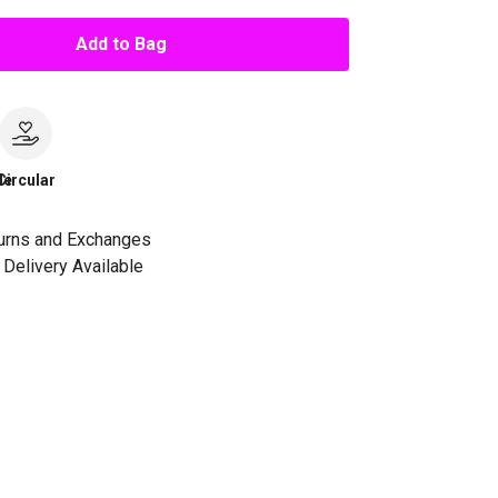
Add to Bag
le
Circular
urns and Exchanges
Delivery Available