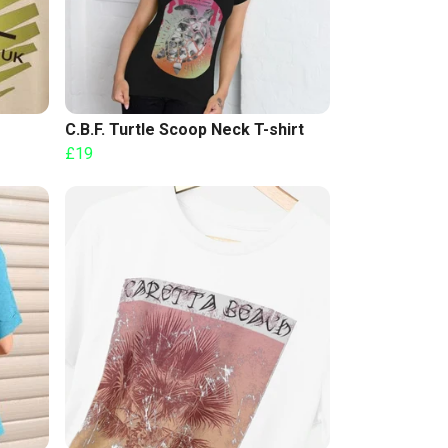
C.B.F. Turtle Scoop Neck T-shirt
£19