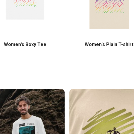
Women's Boxy Tee
Women's Plain T-shirt