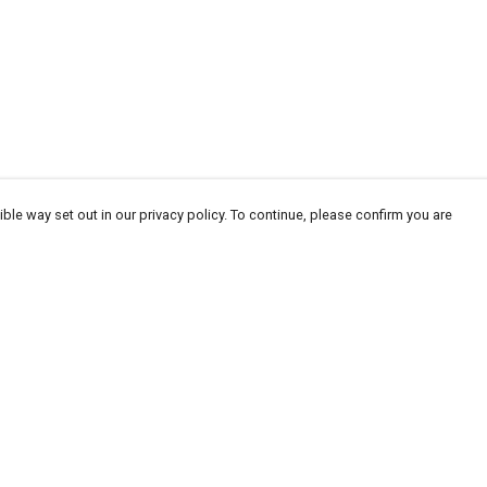
ble way set out in our privacy policy. To continue, please confirm you are
Pay With Confidence
Cu
Our products are made from sustainable
materials and printed in a renewable energy
powered factory.
Tr
Se
Our cart is protected by reCAPTCHA and the Google
Privacy
es