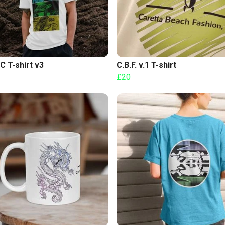
C T-shirt v3
C.B.F. v.1 T-shirt
£20