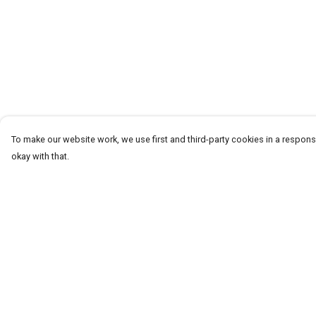
To make our website work, we use first and third-party cookies in a responsi
okay with that.
Menu
Help
New
Help Centre
Women
My Order
Men
Delivery
Spring/Summer
Returns & Exchang