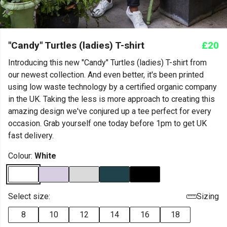
"Candy" Turtles (ladies) T-shirt
£20
Introducing this new "Candy" Turtles (ladies) T-shirt from
our newest collection. And even better, it's been printed
using low waste technology by a certified organic company
in the UK. Taking the less is more approach to creating this
amazing design we've conjured up a tee perfect for every
occasion. Grab yourself one today before 1pm to get UK
fast delivery.
Colour:
White
Select size:
Sizing
8
10
12
14
16
18