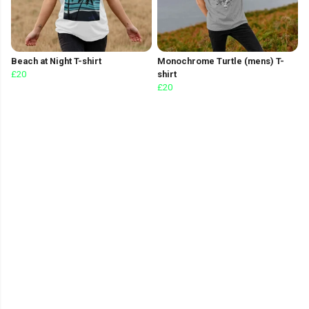
Beach at Night T-shirt
Monochrome Turtle (mens) T-
£20
shirt
£20