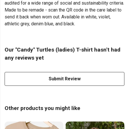
audited for a wide range of social and sustainability criteria.
Made to be remade - scan the QR code in the care label to
send it back when worn out. Available in white, violet,
athletic grey, denim blue, and black.
Our "Candy" Turtles (ladies) T-shirt hasn't had
any reviews yet
Submit Review
Other products you might like