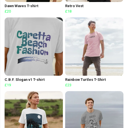
Dawn Waves T-shirt
Retro Vest
£20
£18
C.B.F. Slogan v1 T-shirt
Rainbow Turtles T-Shirt
£19
£23