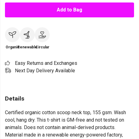
Add to Bag
Organic
Renewable
Circular
Easy Returns and Exchanges
Next Day Delivery Available
Details
Certified organic cotton scoop neck top, 155 gsm. Wash
cool, hang dry. This t-shirt is GM-free and not tested on
animals. Does not contain animal-derived products.
Material made in a renewable energy-powered factory,