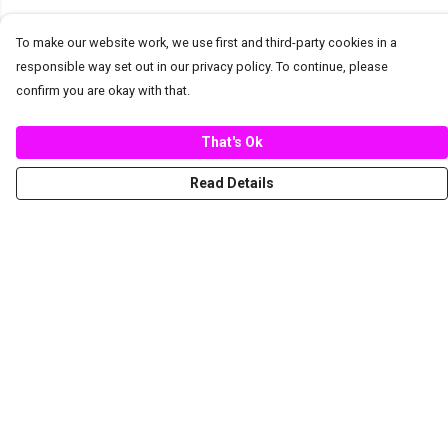
To make our website work, we use first and third-party cookies in a
responsible way set out in our privacy policy. To continue, please
confirm you are okay with that.
That's Ok
Read Details
Menu
New
Women
Men
Spring/Summer
Mediterranean Marine Life Center