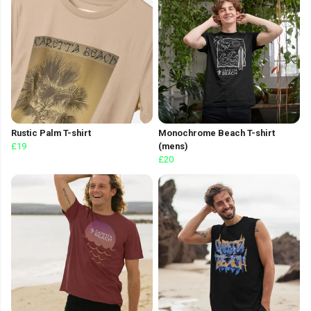
Rustic Palm T-shirt
Monochrome Beach T-shirt
£19
(mens)
£20